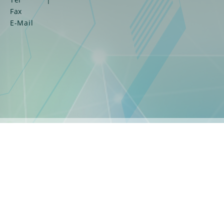
Fax
E-Mail