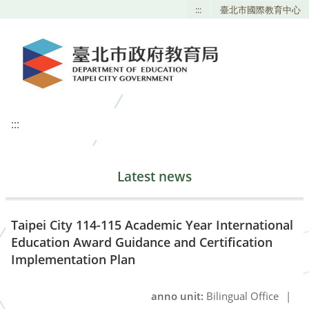
:::
臺北市國際教育中心
:::
Latest news
Taipei City 114-115 Academic Year International
Education Award Guidance and Certification
Implementation Plan
anno unit:
Bilingual Office
|