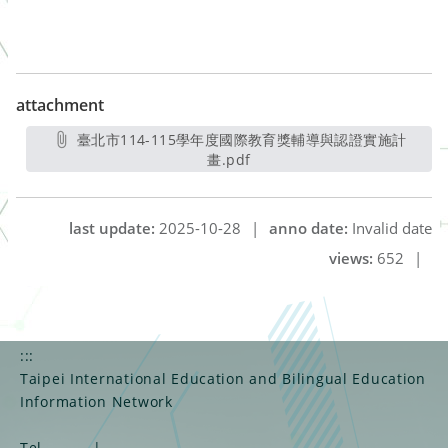
attachment
臺北市114-115學年度國際教育獎輔導與認證實施計
畫.pdf
另開新視窗
last update:
2025-10-28
|
anno date:
Invalid date
views:
652
|
:::
Taipei International Education and Bilingual Education
Information Network
Tel
|