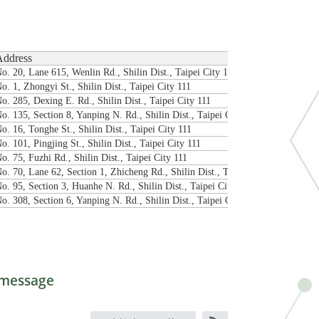
Address
o. 20, Lane 615, Wenlin Rd., Shilin Dist., Taipei City 111
o. 1, Zhongyi St., Shilin Dist., Taipei City 111
o. 285, Dexing E. Rd., Shilin Dist., Taipei City 111
o. 135, Section 8, Yanping N. Rd., Shilin Dist., Taipei City 111
o. 16, Tonghe St., Shilin Dist., Taipei City 111
o. 101, Pingjing St., Shilin Dist., Taipei City 111
o. 75, Fuzhi Rd., Shilin Dist., Taipei City 111
o. 70, Lane 62, Section 1, Zhicheng Rd., Shilin Dist., Taipei City 111
o. 95, Section 3, Huanhe N. Rd., Shilin Dist., Taipei City 111
o. 308, Section 6, Yanping N. Rd., Shilin Dist., Taipei City 111
message