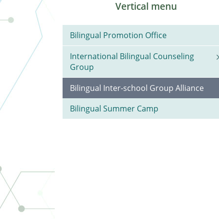
Vertical menu
Bilingual Promotion Office
International Bilingual Counseling
Group
Bilingual Inter-school Group Alliance
Bilingual Summer Camp