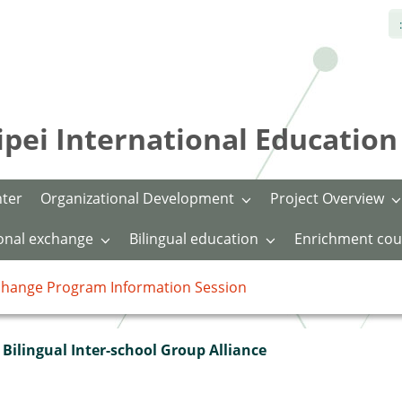
:
International Education 
nter
Organizational Development
Project Overview
ional exchange
Bilingual education
Enrichment cou
xchange Program Information Session
Bilingual Inter-school Group Alliance