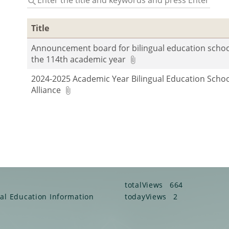
the
title
Title
and
keywords
Announcement board for bilingual education schoo
and
the 114th academic year
press
Enter
2024-2025 Academic Year Bilingual Education Scho
to
Alliance
query
totalViews
664
ual Education Information
todayViews
2