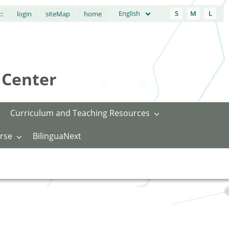
English
S
M
L
::
login
siteMap
home
Center
Curriculum and Teaching Resources
rse
BilinguaNext