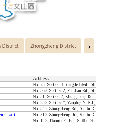
 District
Zhongzheng District
Wenshan District
Address
No. 75, Section 4, Yangde Blvd., Shilin Dist., Taipei City 
No. 360, Section 2, Zhishan Rd., Shilin Dist., Taipei City 
No. 51, Section 2, Zhongcheng Rd., Shilin Dist., Taipei Ci
No. 250, Section 7, Yanping N. Rd., Shilin Dist., Taipei Ci
No. 345, Zhongzheng Rd., Shilin Dist., Taipei City 111
Section)
No. 510, Zhongzheng Rd., Shilin Dist., Taipei City 111
No. 120, Tianmu E. Rd., Shilin Dist., Taipei City 111