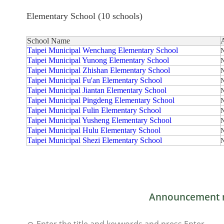
Elementary School (10 schools)
School Name
Taipei Municipal Wenchang Elementary School
N
Taipei Municipal Yunong Elementary School
N
Taipei Municipal Zhishan Elementary School
N
Taipei Municipal Fu'an Elementary School
N
Taipei Municipal Jiantan Elementary School
N
Taipei Municipal Pingdeng Elementary School
N
Taipei Municipal Fulin Elementary School
N
Taipei Municipal Yusheng Elementary School
N
Taipei Municipal Hulu Elementary School
N
Taipei Municipal Shezi Elementary School
N
Announcement 
Enter