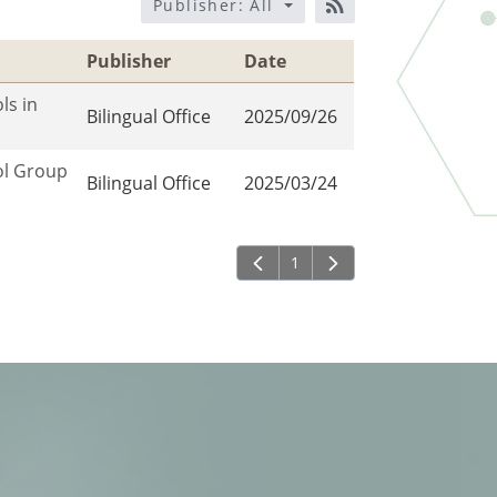
Publisher: All
RSS訂閱
Publisher
Date
ls in
Bilingual Office
2025/09/26
ol Group
Bilingual Office
2025/03/24
1