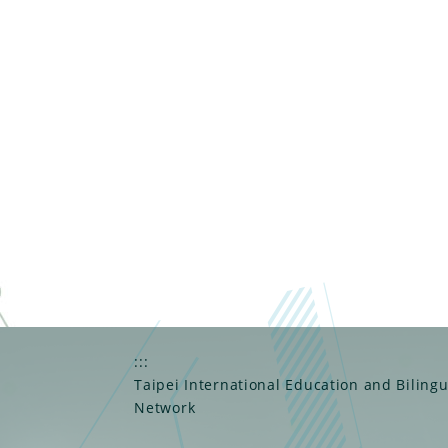
:::
Taipei International Education and Biling
Network