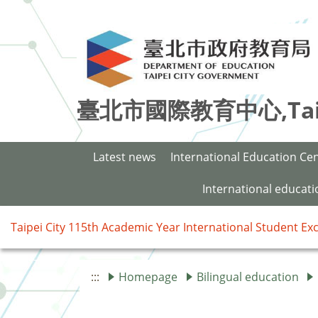
臺北市國際教育中心,Taipei 
Latest news
International Education Ce
International educat
Taipei City 115th Academic Year International Student E
:::
Homepage
Bilingual education