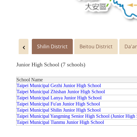
Shilin District
Beitou District
Da'an
Junior High School (7 schools)
School Name
Taipei Municipal Gezhi Junior High School
Taipei Municipal Zhishan Junior High School
Taipei Municipal Lanya Junior High School
Taipei Municipal Fu'an Junior High School
Taipei Municipal Shilin Junior High School
Taipei Municipal Yangming Senior High School (Junior High 
Taipei Municipal Tianmu Junior High School