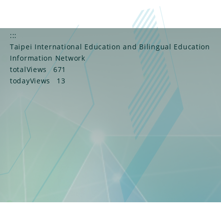
:::
Taipei International Education and Bilingual Education
Information Network
totalViews
671
todayViews
13