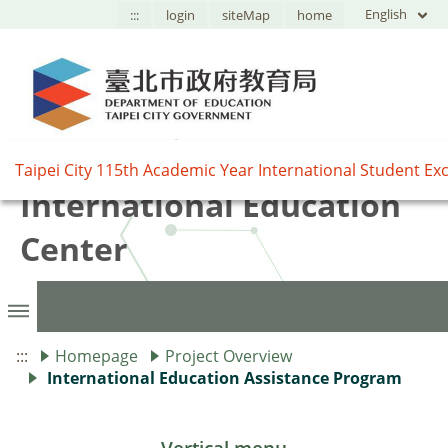
English
:::
login
siteMap
home
臺北市國際教育中心,Taipei
International Education
Center
:::
Homepage
Project Overview
International Education Assistance Program