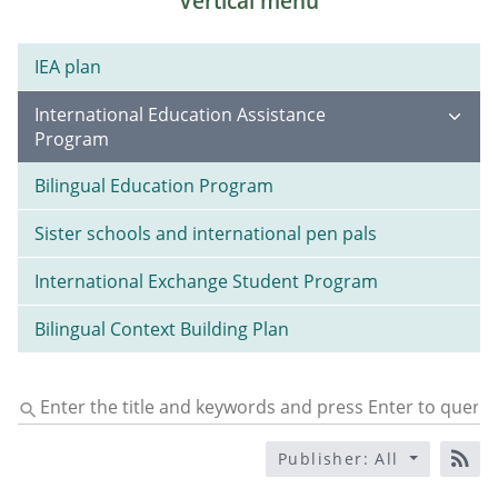
Vertical menu
IEA plan
International Education Assistance
Program
Bilingual Education Program
Sister schools and international pen pals
International Exchange Student Program
Bilingual Context Building Plan
Enter
the
title
Publisher: All
and
RS