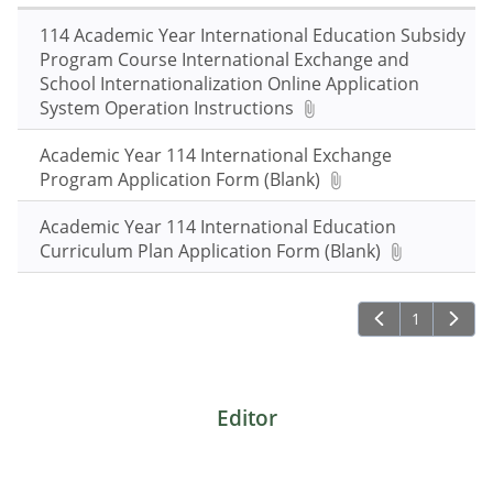
keywords
and
114 Academic Year International Education Subsidy
press
Program Course International Exchange and
Enter
School Internationalization Online Application
to
System Operation Instructions
query
Academic Year 114 International Exchange
Program Application Form (Blank)
Academic Year 114 International Education
Curriculum Plan Application Form (Blank)
1
Editor