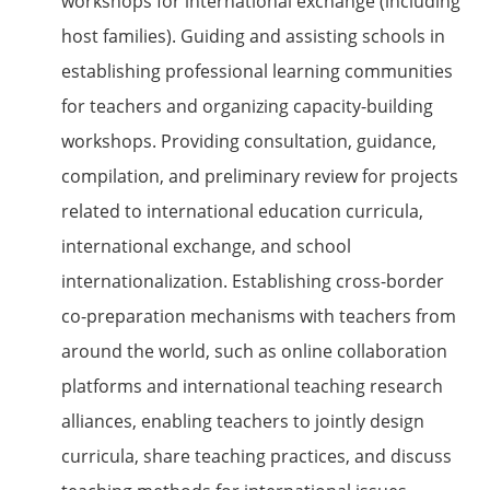
workshops for international exchange (including
host families). Guiding and assisting schools in
establishing professional learning communities
for teachers and organizing capacity-building
workshops. Providing consultation, guidance,
compilation, and preliminary review for projects
related to international education curricula,
international exchange, and school
internationalization. Establishing cross-border
co-preparation mechanisms with teachers from
around the world, such as online collaboration
platforms and international teaching research
alliances, enabling teachers to jointly design
curricula, share teaching practices, and discuss