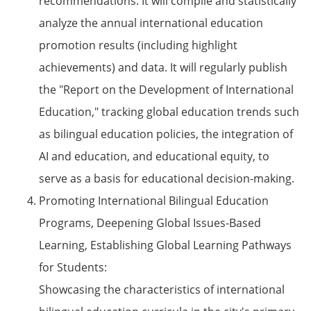
recommendations. It will compile and statistically
analyze the annual international education
promotion results (including highlight
achievements) and data. It will regularly publish
the "Report on the Development of International
Education," tracking global education trends such
as bilingual education policies, the integration of
AI and education, and educational equity, to
serve as a basis for educational decision-making.
Promoting International Bilingual Education
Programs, Deepening Global Issues-Based
Learning, Establishing Global Learning Pathways
for Students:
Showcasing the characteristics of international