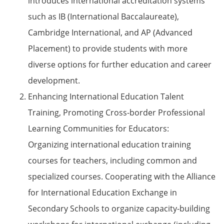
introduces international accreditation systems
such as IB (International Baccalaureate),
Cambridge International, and AP (Advanced
Placement) to provide students with more
diverse options for further education and career
development.
Enhancing International Education Talent
Training, Promoting Cross-border Professional
Learning Communities for Educators:
Organizing international education training
courses for teachers, including common and
specialized courses. Cooperating with the Alliance
for International Education Exchange in
Secondary Schools to organize capacity-building