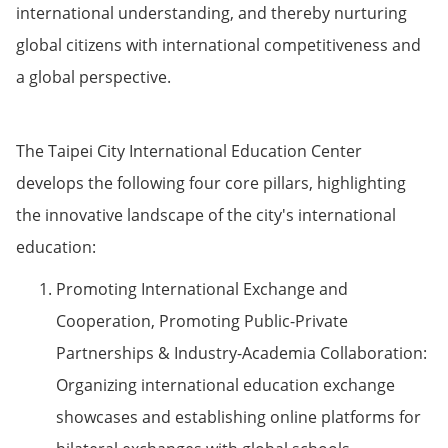
international understanding, and thereby nurturing
global citizens with international competitiveness and
a global perspective.
The Taipei City International Education Center
develops the following four core pillars, highlighting
the innovative landscape of the city's international
education:
Promoting International Exchange and
Cooperation, Promoting Public-Private
Partnerships & Industry-Academia Collaboration:
Organizing international education exchange
showcases and establishing online platforms for