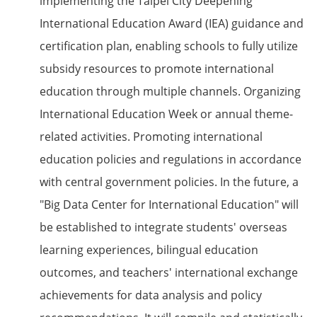
implementing the Taipei City Deepening
International Education Award (IEA) guidance and
certification plan, enabling schools to fully utilize
subsidy resources to promote international
education through multiple channels. Organizing
International Education Week or annual theme-
related activities. Promoting international
education policies and regulations in accordance
with central government policies. In the future, a
"Big Data Center for International Education" will
be established to integrate students' overseas
learning experiences, bilingual education
outcomes, and teachers' international exchange
achievements for data analysis and policy