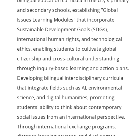
bilingual education curricula in the city's primary
and secondary schools, establishing "Global
Issues Learning Modules" that incorporate
Sustainable Development Goals (SDGs),
international human rights, and technological
ethics, enabling students to cultivate global
citizenship and cross-cultural understanding
through inquiry-based learning and action plans.
Developing bilingual interdisciplinary curricula
that integrate fields such as AI, environmental
science, and digital humanities, promoting
students' ability to think about contemporary
social issues from an international perspective.
Through international exchange programs,