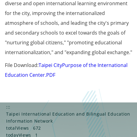
diverse and open international learning environment
for the city, improving the internationalized
atmosphere of schools, and leading the city's primary
and secondary schools to excel towards the goals of
"nurturing global citizens," "promoting educational
internationalization," and "expanding global exchange."
File Download:
Taipei City
Purpose of the International
Education Center.PDF
:::
Taipei International Education and Bilingual Education
Information Network
totalViews
672
todayViews
1