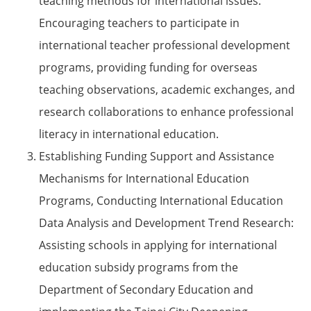
teaching methods for international issues.
Encouraging teachers to participate in
international teacher professional development
programs, providing funding for overseas
teaching observations, academic exchanges, and
research collaborations to enhance professional
literacy in international education.
Establishing Funding Support and Assistance
Mechanisms for International Education
Programs, Conducting International Education
Data Analysis and Development Trend Research:
Assisting schools in applying for international
education subsidy programs from the
Department of Secondary Education and