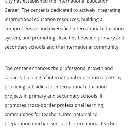
City has established the International Education
Center. The center is dedicated to actively integrating
international education resources, building a
comprehensive and diversified international education
system, and promoting close ties between primary and
secondary schools and the international community.
The center enhances the professional growth and
capacity building of international education talents by
providing subsidies for international education
projects in primary and secondary schools. It
promotes cross-border professional learning
communities for teachers, international co-
preparation mechanisms, and international teacher