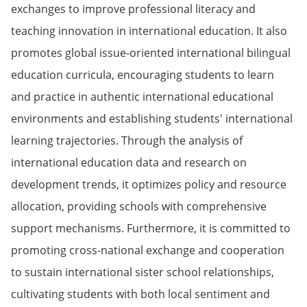
exchanges to improve professional literacy and
teaching innovation in international education. It also
promotes global issue-oriented international bilingual
education curricula, encouraging students to learn
and practice in authentic international educational
environments and establishing students' international
learning trajectories. Through the analysis of
international education data and research on
development trends, it optimizes policy and resource
allocation, providing schools with comprehensive
support mechanisms. Furthermore, it is committed to
promoting cross-national exchange and cooperation
to sustain international sister school relationships,
cultivating students with both local sentiment and