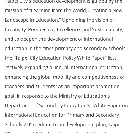
Taipei City's education development is guided by the
mission of "Learning from the World, Creating a New
Landscape in Education." Upholding the vision of
Creativity, Perspective, Excellence, and Sustainability,
and to deepen the development of international
education in the city's primary and secondary schools,
the "Taipei City Education Policy White Paper" lists
"Actively expanding bilingual international education,
enhancing the global mobility and competitiveness of
teachers and students" as an important promotion
goal. In response to the Ministry of Education's
Department of Secondary Education's "White Paper on
International Education for Primary and Secondary
Schools 2.0" medium-term development plan, Taipei