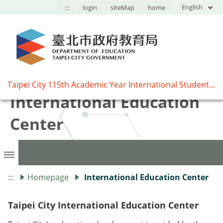
English
:::
login
siteMap
home
臺北市國際教育中心,Taipei
Taipei City 115th Academic Year International Student Exchange Program Information Session
International Education
Center
:::
Homepage
International Education Center
Taipei City International Education Center