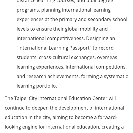
distance learning courses, and dual degree
programs, planning international learning
experiences at the primary and secondary school
levels to ensure their global mobility and
international competitiveness. Designing an
"International Learning Passport" to record
students' cross-cultural exchanges, overseas
learning experiences, international competitions,
and research achievements, forming a systematic
learning portfolio.
The Taipei City International Education Center will
continue to deepen the development of international
education in the city, aiming to become a forward-
looking engine for international education, creating a