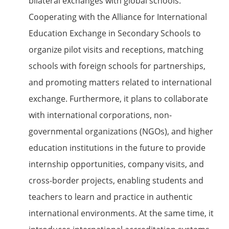
bilateral exchanges with global schools.
Cooperating with the Alliance for International
Education Exchange in Secondary Schools to
organize pilot visits and receptions, matching
schools with foreign schools for partnerships,
and promoting matters related to international
exchange. Furthermore, it plans to collaborate
with international corporations, non-
governmental organizations (NGOs), and higher
education institutions in the future to provide
internship opportunities, company visits, and
cross-border projects, enabling students and
teachers to learn and practice in authentic
international environments. At the same time, it