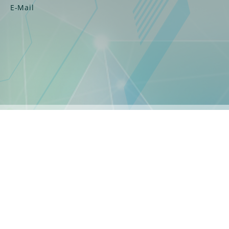
E-Mail