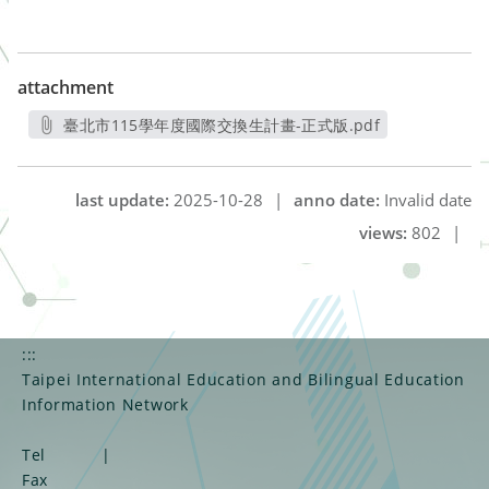
attachment
臺北市115學年度國際交換生計畫-正式版.pdf
另開新視窗
last update:
2025-10-28
|
anno date:
Invalid date
views:
802
|
:::
Taipei International Education and Bilingual Education
Information Network
Tel
|
Fax