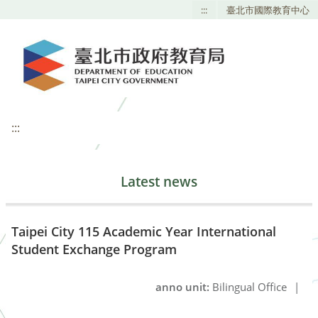
:::
臺北市國際教育中心
:::
Latest news
Taipei City 115 Academic Year International
Student Exchange Program
anno unit:
Bilingual Office
|