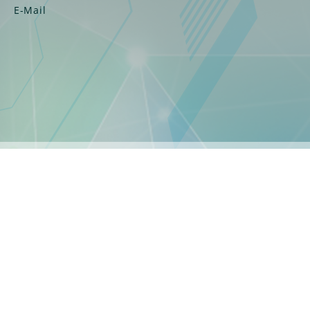
E-Mail