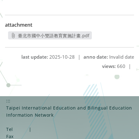
attachment
臺北市國中小雙語教育實施計畫.pdf
另開新視窗
last update:
2025-10-28
|
anno date:
Invalid date
views:
660
|
:::
Taipei International Education and Bilingual Education
Information Network
Tel
|
Fax