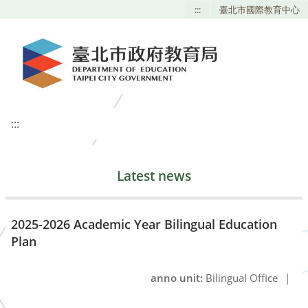
:::
臺北市國際教育中心
:::
Latest news
2025-2026 Academic Year Bilingual Education
Plan
anno unit:
Bilingual Office
|