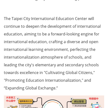
The Taipei City International Education Center will
continue to deepen the development of international
education, aiming to be a forward-looking engine for
international education, crafting a diverse and open
international learning environment, perfecting the
internationalization atmosphere of schools, and
leading the city's elementary and secondary schools
towards excellence in "Cultivating Global Citizens,"
"Promoting Education Internationalization," and
“Expanding Global Exchange.”