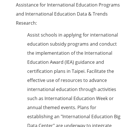
Assistance for International Education Programs
and International Education Data & Trends
Research:
Assist schools in applying for international
education subsidy programs and conduct
the implementation of the International
Education Award (IEA) guidance and
certification plans in Taipei. Facilitate the
effective use of resources to advance
international education through activities
such as International Education Week or
annual themed events. Plans for
establishing an "International Education Big
Data Center" are underway to integrate