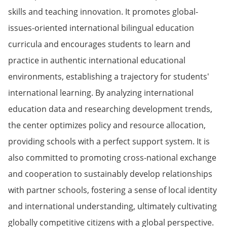
skills and teaching innovation. It promotes global-
issues-oriented international bilingual education
curricula and encourages students to learn and
practice in authentic international educational
environments, establishing a trajectory for students'
international learning. By analyzing international
education data and researching development trends,
the center optimizes policy and resource allocation,
providing schools with a perfect support system. It is
also committed to promoting cross-national exchange
and cooperation to sustainably develop relationships
with partner schools, fostering a sense of local identity
and international understanding, ultimately cultivating
globally competitive citizens with a global perspective.