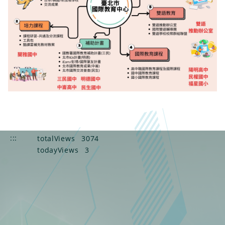
:::
totalViews
3074
todayViews
3