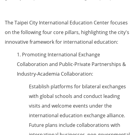
The Taipei City International Education Center focuses
on the following four core pillars, highlighting the city's
innovative framework for international education:
1. Promoting International Exchange
Collaboration and Public-Private Partnerships &
Industry-Academia Collaboration:
Establish platforms for bilateral exchanges
with global schools and conduct leading
visits and welcome events under the
international education exchange alliance.
Future plans include collaborations with
international businesses, non-governmental