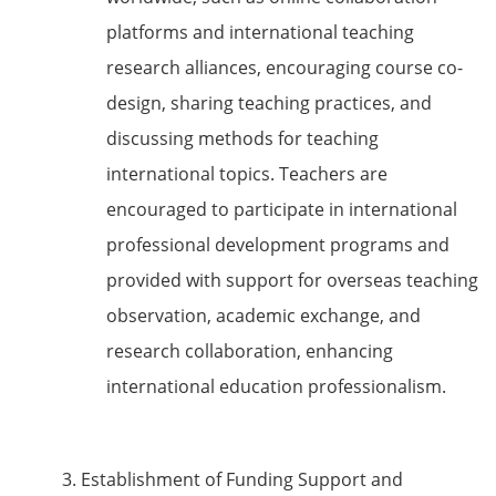
platforms and international teaching
research alliances, encouraging course co-
design, sharing teaching practices, and
discussing methods for teaching
international topics. Teachers are
encouraged to participate in international
professional development programs and
provided with support for overseas teaching
observation, academic exchange, and
research collaboration, enhancing
international education professionalism.
3. Establishment of Funding Support and