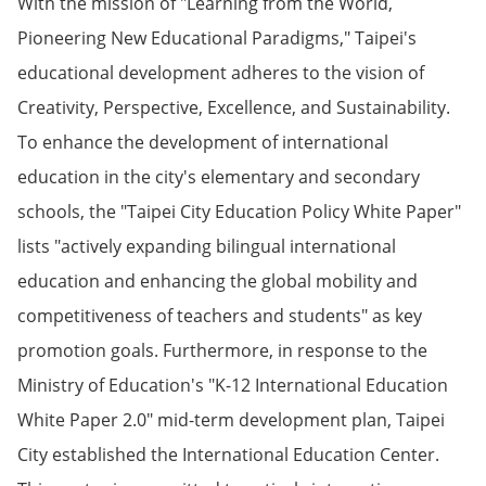
With the mission of "Learning from the World,
Pioneering New Educational Paradigms," Taipei's
educational development adheres to the vision of
Creativity, Perspective, Excellence, and Sustainability.
To enhance the development of international
education in the city's elementary and secondary
schools, the "Taipei City Education Policy White Paper"
lists "actively expanding bilingual international
education and enhancing the global mobility and
competitiveness of teachers and students" as key
promotion goals. Furthermore, in response to the
Ministry of Education's "K-12 International Education
White Paper 2.0" mid-term development plan, Taipei
City established the International Education Center.