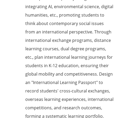
integrating AI, environmental science, digital
humanities, etc., promoting students to
think about contemporary social issues
from an international perspective. Through
international exchange programs, distance
learning courses, dual degree programs,
etc., plan international learning journeys for
students in K-12 education, ensuring their
global mobility and competitiveness. Design
an "International Learning Passport" to
record students' cross-cultural exchanges,
overseas learning experiences, international
competitions, and research outcomes,
forming a systematic learning portfolio.