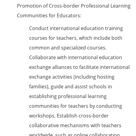
Promotion of Cross-border Professional Learning
Communities for Educators:
Conduct international education training
courses for teachers, which include both
common and specialized courses.
Collaborate with international education
exchange alliances to facilitate international
exchange activities (including hosting
families), guide and assist schools in
establishing professional learning
communities for teachers by conducting
workshops. Establish cross-border
collaborative mechanisms with teachers
worldwide, such as online collaboration