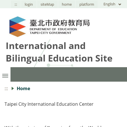
English
:::
login
siteMap
home
platform
International and
Bilingual Education Site
:::
Home
Taipei City International Education Center