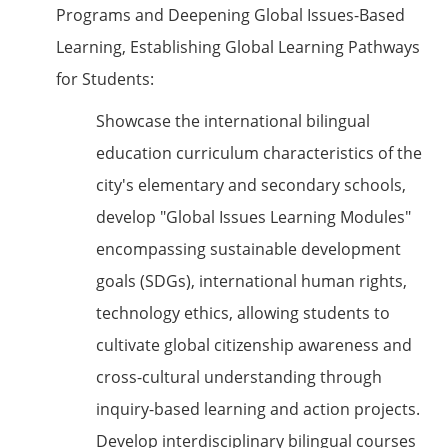
Programs and Deepening Global Issues-Based
Learning, Establishing Global Learning Pathways
for Students:
Showcase the international bilingual
education curriculum characteristics of the
city's elementary and secondary schools,
develop "Global Issues Learning Modules"
encompassing sustainable development
goals (SDGs), international human rights,
technology ethics, allowing students to
cultivate global citizenship awareness and
cross-cultural understanding through
inquiry-based learning and action projects.
Develop interdisciplinary bilingual courses