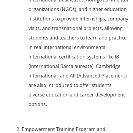
organizations (NGOs), and higher education
institutions to provide internships, company
visits, and transnational projects, allowing
students and teachers to learn and practice
in real international environments.
International certification systems like IB
(International Baccalaureate), Cambridge
International, and AP (Advanced Placement)
are also introduced to offer students
diverse education and career development
options.
2. Empowerment Training Program and