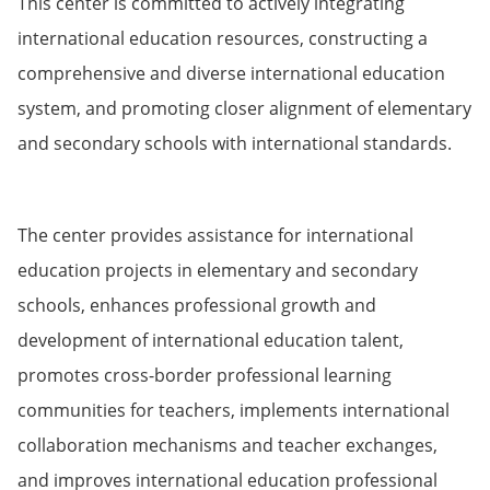
This center is committed to actively integrating
international education resources, constructing a
comprehensive and diverse international education
system, and promoting closer alignment of elementary
and secondary schools with international standards.
The center provides assistance for international
education projects in elementary and secondary
schools, enhances professional growth and
development of international education talent,
promotes cross-border professional learning
communities for teachers, implements international
collaboration mechanisms and teacher exchanges,
and improves international education professional