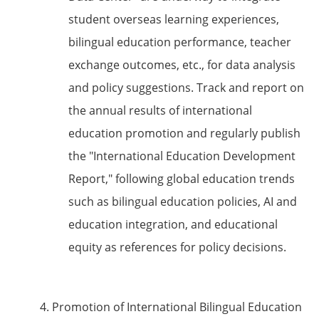
student overseas learning experiences,
bilingual education performance, teacher
exchange outcomes, etc., for data analysis
and policy suggestions. Track and report on
the annual results of international
education promotion and regularly publish
the "International Education Development
Report," following global education trends
such as bilingual education policies, AI and
education integration, and educational
equity as references for policy decisions.
4. Promotion of International Bilingual Education