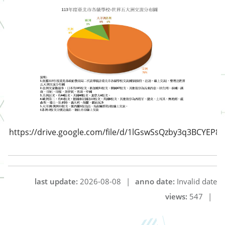
https://drive.google.com/file/d/1lGswSsQzby3q3BCYEP8
last update:
2026-08-08
|
anno date:
Invalid date
views:
547
|