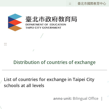
:::
臺北市國際教育中心
:::
Distribution of countries of exchange
List of countries for exchange in Taipei City
schools at all levels
anno unit:
Bilingual Office
|