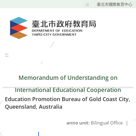
:::
臺北市國際教育中心
:::
Memorandum of Understanding on
International Educational Cooperation
Education Promotion Bureau of Gold Coast City,
Queensland, Australia
anno unit:
Bilingual Office
|