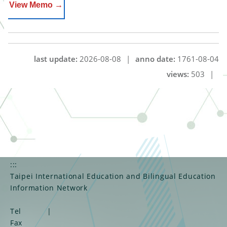
View Memo →
last update:
2026-08-08
|
anno date:
1761-08-04
views:
503
|
:::
Taipei International Education and Bilingual Education
Information Network
Tel
|
Fax