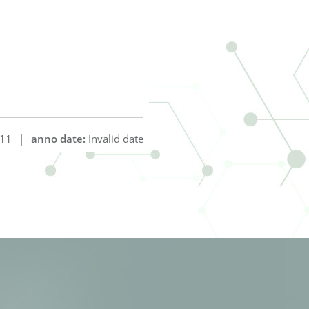
11
|
anno date:
Invalid date