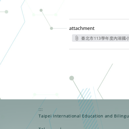
attachment
臺北市113學年度內湖國小
另
:::
Taipei International Education and Biling