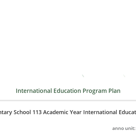
International Education Program Plan
ntary School 113 Academic Year International Educa
anno unit: