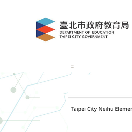
:::
Taipei City Neihu Eleme