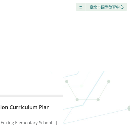
:::
臺北市國際教育中心
tion Curriculum Plan
Fuxing Elementary School
|