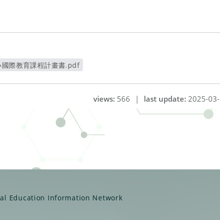
國際教育課程計畫書.pdf
開新視窗
views:
566
|
last update:
2025-03-
ual Education Information Network