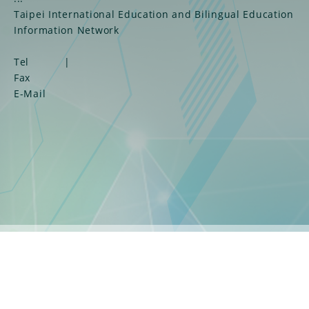
Taipei International Education and Bilingual Education
Information Network
Tel
|
Fax
E-Mail