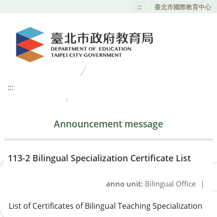
:::
臺北市國際教育中心
:::
Announcement message
113-2 Bilingual Specialization Certificate List
anno unit:
Bilingual Office
|
List of Certificates of Bilingual Teaching Specialization