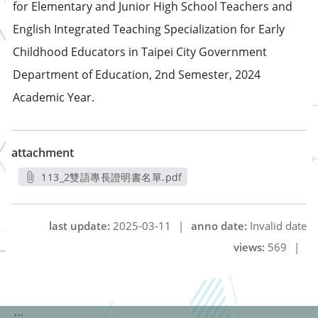
for Elementary and Junior High School Teachers and
English Integrated Teaching Specialization for Early
Childhood Educators in Taipei City Government
Department of Education, 2nd Semester, 2024
Academic Year.
attachment
113_2雙語專長證明書名單.pdf
另開新視窗
last update:
2025-03-11
|
anno date:
Invalid date
views:
569
|
:::