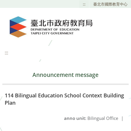
:::
臺北市國際教育中心
:::
Announcement message
114 Bilingual Education School Context Building
Plan
anno unit:
Bilingual Office
|