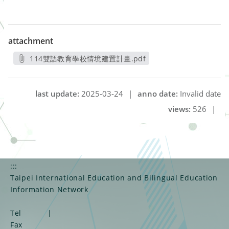
attachment
114雙語教育學校情境建置計畫.pdf
另開新視窗
last update:
2025-03-24
|
anno date:
Invalid date
views:
526
|
:::
Taipei International Education and Bilingual Education
Information Network
Tel
|
Fax