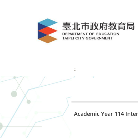
:::
Academic Year 114 Inte