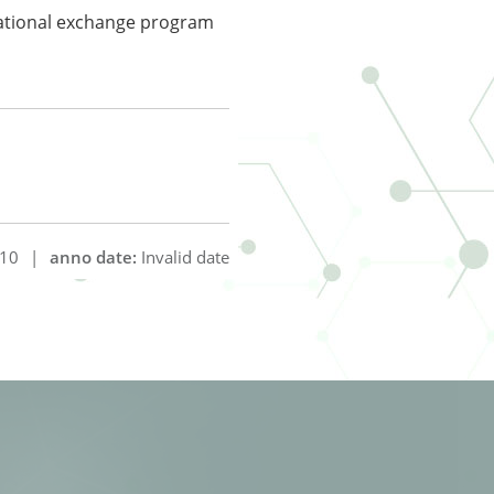
national exchange program
10
|
anno date:
Invalid date