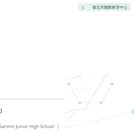
:::
臺北市國際教育中心
)
Sanmin Junior High School
|