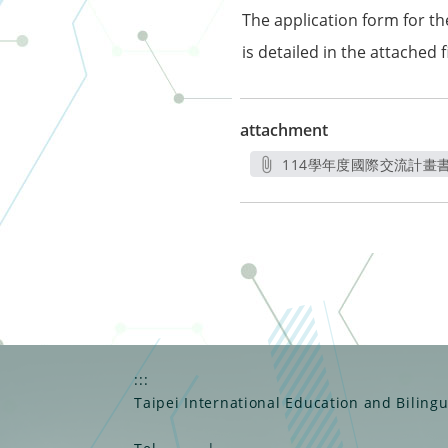
The application form for t
is detailed in the attached fi
attachment
114學年度國際交流計畫書_
另開新
:::
Taipei International Education and Biling