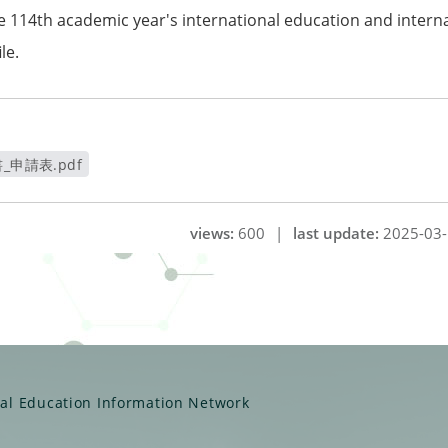
he 114th academic year's international education and inter
le.
申請表.pdf
視窗
views:
600
|
last update:
2025-03-
ual Education Information Network