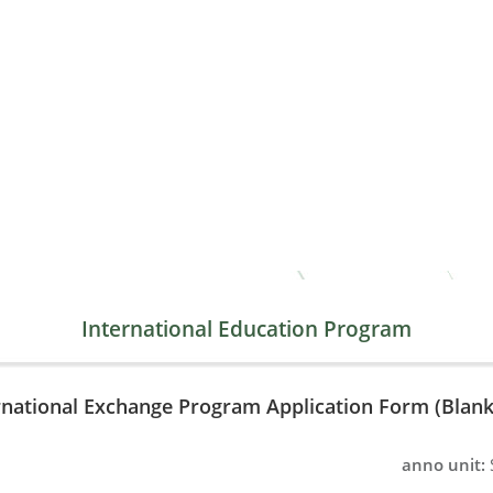
International Education Program
rnational Exchange Program Application Form (Blank
anno unit: