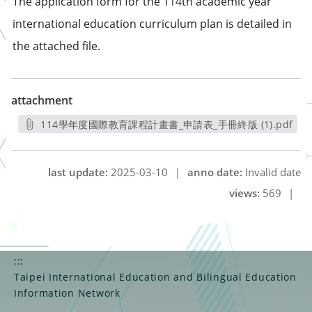
The application form for the 114th academic year
international education curriculum plan is detailed in
the attached file.
attachment
114學年度國際教育課程計畫書_申請表_手冊終版 (1).pdf
另開新視窗
last update:
2025-03-10
|
anno date:
Invalid date
views:
569
|
:::
Taipei International Education and Bilingual Education
Information Network