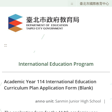
:::
臺北市國際教育中心
:::
International Education Program
Academic Year 114 International Education
Curriculum Plan Application Form (Blank)
anno unit:
Sanmin Junior High School
|