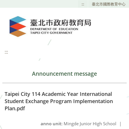
:::
臺北市國際教育中心
:::
Announcement message
Taipei City 114 Academic Year International
Student Exchange Program Implementation
Plan.pdf
anno unit:
Mingde Junior High School
|