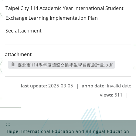
Taipei City 114 Academic Year International Student
Exchange Learning Implementation Plan
See attachment
attachment
臺北市114學年度國際交換學生學習實施計畫.pdf
另開新視窗
last update:
2025-03-05
|
anno date:
Invalid date
views:
611
|
:::
Taipei International Education and Bilingual Education