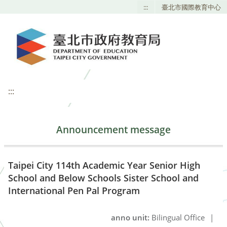
:::
臺北市國際教育中心
:::
Announcement message
Taipei City 114th Academic Year Senior High
School and Below Schools Sister School and
International Pen Pal Program
anno unit:
Bilingual Office
|