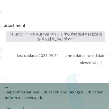
attachment
臺北市114學年度高級中等以下學校締結國外姊妹校暨國
際筆友計畫_奉核版.odt
另開新視窗
last update:
2025-09-22
|
anno date:
Invalid date
views:
661
|
:::
Taipei International Education and Bilingual Education
Information Network
Tel
|